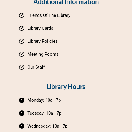
Additional Information
Friends Of The Library
Library Cards
Library Policies
Meeting Rooms
Our Staff
Library Hours
Monday: 10a - 7p
Tuesday: 10a - 7p
Wednesday: 10a - 7p