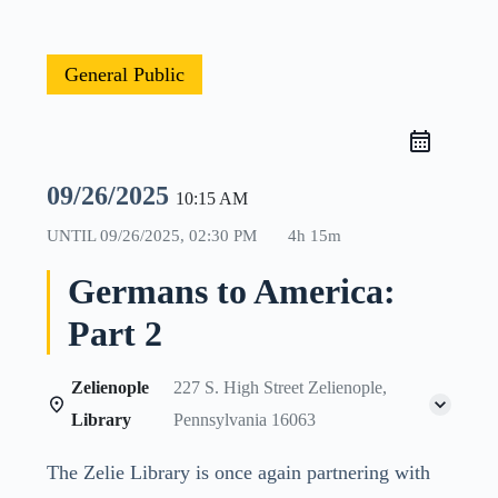
General Public
09/26/2025
10:15 AM
UNTIL
09/26/2025, 02:30 PM
4h 15m
Germans to America:
Part 2
Zelienople
227 S. High Street Zelienople,
Library
Pennsylvania 16063
The Zelie Library is once again partnering with