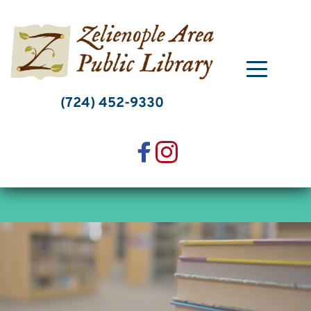
Skip
to
content
(724) 452-9330