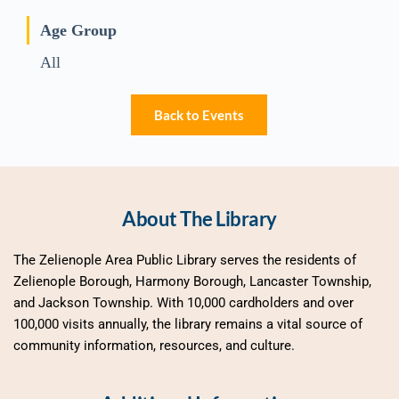
Age Group
All
Back to Events
About The Library
The Zelienople Area Public Library serves the residents of 
Zelienople Borough, Harmony Borough, Lancaster Township, 
and Jackson Township. With 10,000 cardholders and over 
100,000 visits annually, the library remains a vital source of 
community information, resources, and culture.