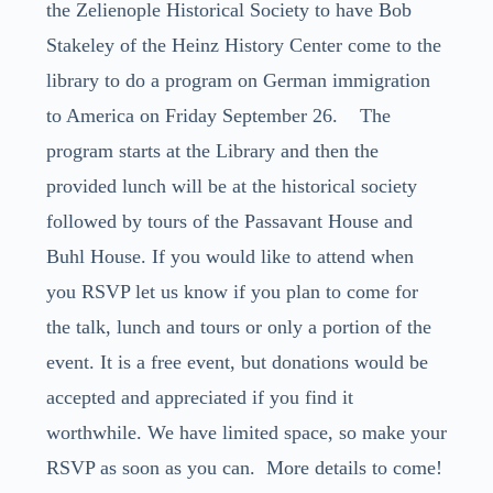
the Zelienople Historical Society to have Bob
Stakeley of the Heinz History Center come to the
library to do a program on German immigration
to America on Friday September 26. The
program starts at the Library and then the
provided lunch will be at the historical society
followed by tours of the Passavant House and
Buhl House. If you would like to attend when
you RSVP let us know if you plan to come for
the talk, lunch and tours or only a portion of the
event. It is a free event, but donations would be
accepted and appreciated if you find it
worthwhile. We have limited space, so make your
RSVP as soon as you can. More details to come!