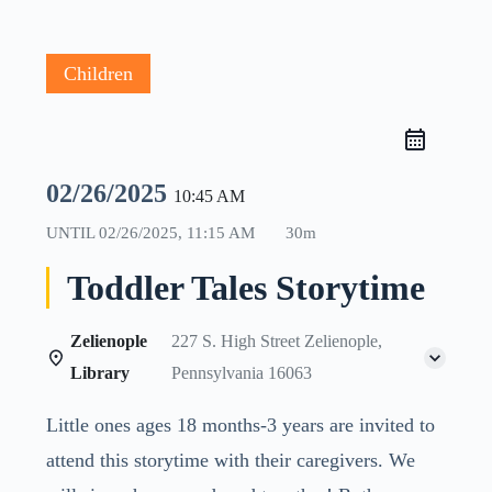
Children
02/26/2025
10:45 AM
UNTIL
02/26/2025, 11:15 AM
30m
Toddler Tales Storytime
Zelienople
227 S. High Street Zelienople,
Library
Pennsylvania 16063
Little ones ages 18 months-3 years are invited to
attend this storytime with their caregivers. We