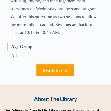
will sing, rhyme, and read together! Both
storytimes on Wednesday are the same program.
We offer this storytime as two sessions to allow
for more folks to attend. Sessions are back-to-
back at 10:15 & 10:45 AM.
Age Group
All
Back to Events
About The Library
The Zelienople Area Public Library serves the residents of 