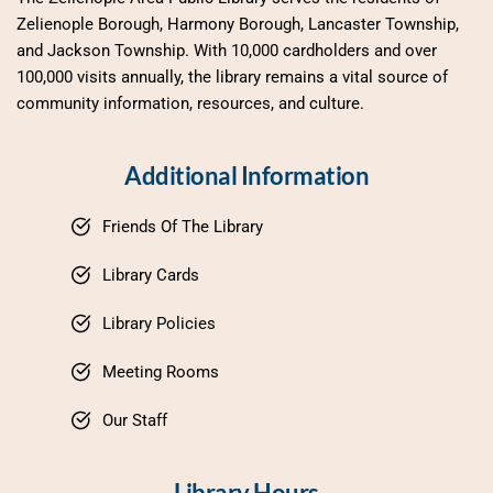
Zelienople Borough, Harmony Borough, Lancaster Township, 
and Jackson Township. With 10,000 cardholders and over 
100,000 visits annually, the library remains a vital source of 
community information, resources, and culture.
Additional Information
Friends Of The Library
Library Cards
Library Policies
Meeting Rooms
Our Staff
Library Hours