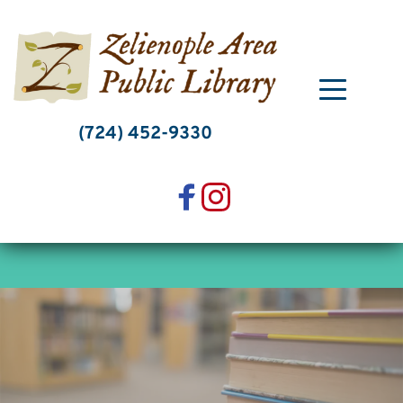
Skip
to
content
(724) 452-9330