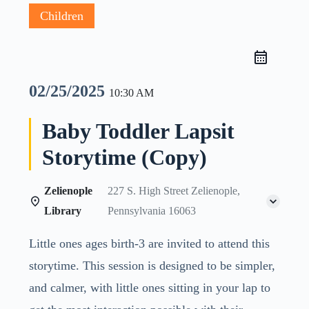
Children
02/25/2025
10:30 AM
Baby Toddler Lapsit
Storytime (Copy)
Zelienople
227 S. High Street Zelienople,
Library
Pennsylvania 16063
Little ones ages birth-3 are invited to attend this
storytime. This session is designed to be simpler,
and calmer, with little ones sitting in your lap to