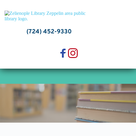
Skip
to
content
(724) 452-9330