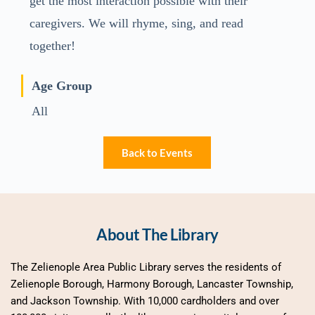
get the most interaction possible with their
caregivers. We will rhyme, sing, and read
together!
Age Group
All
Back to Events
About The Library
The Zelienople Area Public Library serves the residents of 
Zelienople Borough, Harmony Borough, Lancaster Township, 
and Jackson Township. With 10,000 cardholders and over 