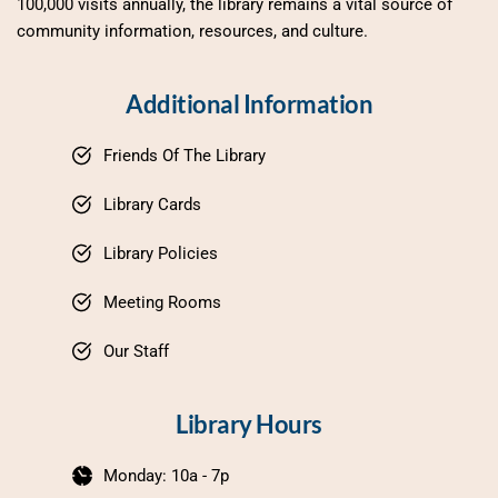
100,000 visits annually, the library remains a vital source of 
community information, resources, and culture.
Additional Information
Friends Of The Library
Library Cards
Library Policies
Meeting Rooms
Our Staff
Library Hours
Monday: 10a - 7p