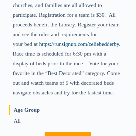
churches, and families are all allowed to
participate. Registration for a team is $30. All
proceeds benefit the Library. Register your team
and see the rules and requirements for
your
bed
at
https://runsignup.com/
zeliebedderby
.
Race time is scheduled for 6:30 pm with a
display of beds prior to the race. Vote for your
favorite in the “Best Decorated” category. Come
out and watch teams of 5 with decorated beds
navigate obstacles and try for the fastest time.
Age Group
All