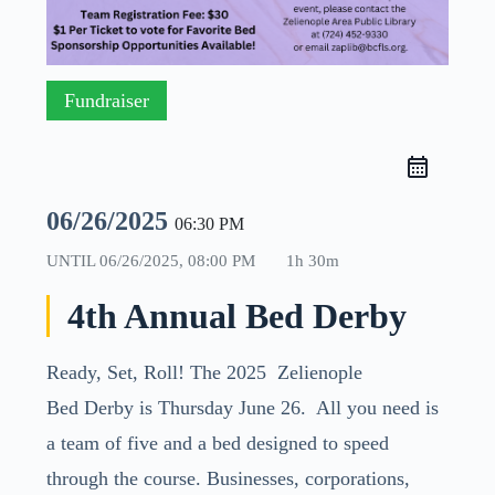
Fundraiser
06/26/2025
06:30 PM
UNTIL
06/26/2025, 08:00 PM
1h 30m
4th Annual Bed Derby
Ready, Set, Roll! The 2025 Zelienople
Bed
Derby
is Thursday June 26. All you need is
a team of five and a
bed
designed to speed
through the course. Businesses, corporations,