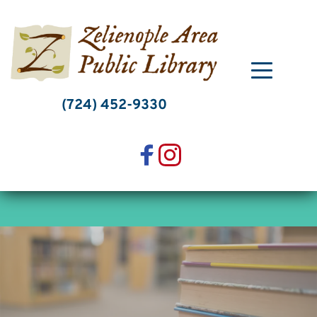
Skip
to
content
(724) 452-9330