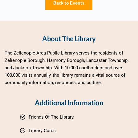
Back to Events
About The Library
The Zelienople Area Public Library serves the residents of 
Zelienople Borough, Harmony Borough, Lancaster Township, 
and Jackson Township. With 10,000 cardholders and over 
100,000 visits annually, the library remains a vital source of 
community information, resources, and culture.
Additional Information
Friends Of The Library
Library Cards