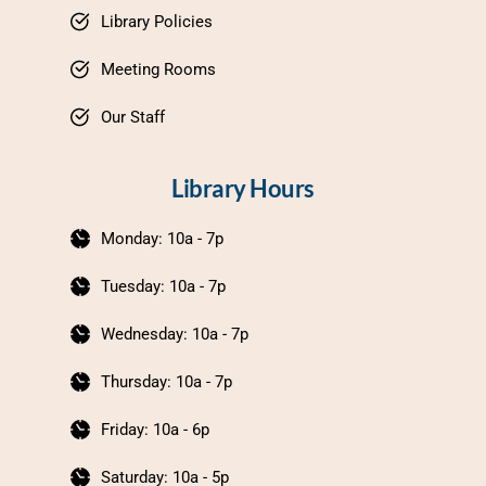
Library Policies
Meeting Rooms
Our Staff
Library Hours
Monday: 10a - 7p
Tuesday: 10a - 7p
Wednesday: 10a - 7p
Thursday: 10a - 7p
Friday: 10a - 6p
Saturday: 10a - 5p