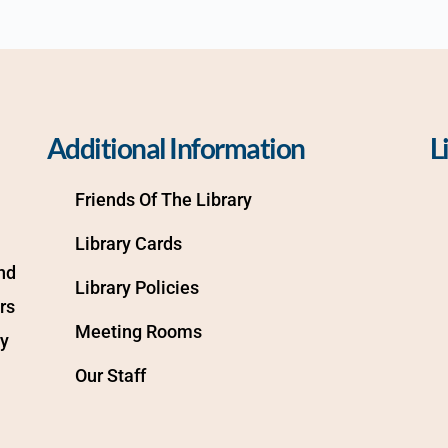
Additional Information
L
Friends Of The Library
Library Cards
d 
Library Policies
s 
Meeting Rooms
y 
Our Staff