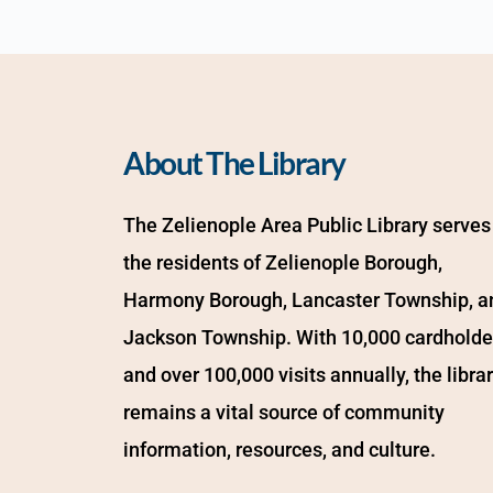
About The Library
The Zelienople Area Public Library serves 
the residents of Zelienople Borough, 
Harmony Borough, Lancaster Township, an
Jackson Township. With 10,000 cardholder
and over 100,000 visits annually, the librar
remains a vital source of community 
information, resources, and culture.