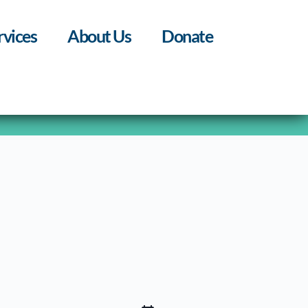
rvices
About Us
Donate