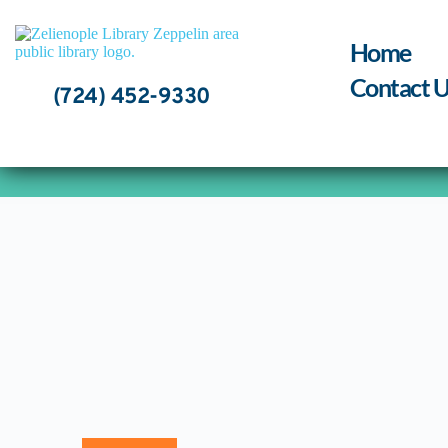
Skip
to
content
Home
Contact U
(724) 452-9330