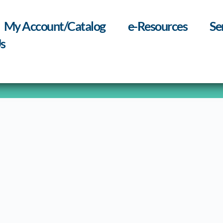
My Account/Catalog
e-Resources
Se
s