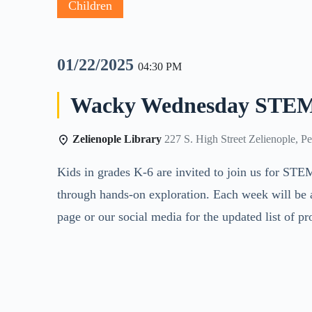
Children
01/22/2025
04:30 PM
Wacky Wednesday STEM
Zelienople Library
227 S. High Street Zelienople, P
Kids in grades K-6 are invited to join us for STE
through hands-on exploration. Each week will be 
page or our social media for the updated list of