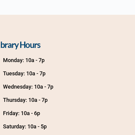
ibrary Hours
Monday: 10a - 7p
Tuesday: 10a - 7p
Wednesday: 10a - 7p
Thursday: 10a - 7p
Friday: 10a - 6p
Saturday: 10a - 5p