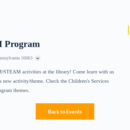
 Program
ennsylvania 16063
M/STEAM activities at the library! Come learn with us
a new activity/theme. Check the Children's Services
 program themes.
Back to Events