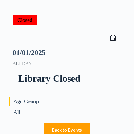
Closed
01/01/2025
ALL DAY
Library Closed
Age Group
All
Back to Events