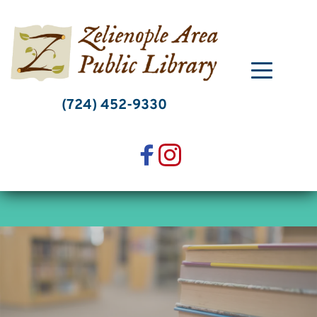
Skip
to
content
(724) 452-9330