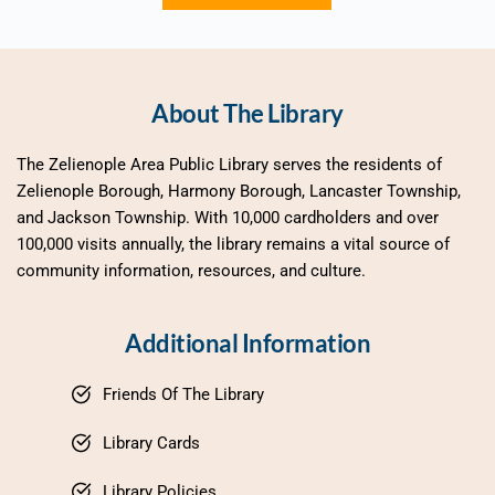
About The Library
The Zelienople Area Public Library serves the residents of 
Zelienople Borough, Harmony Borough, Lancaster Township, 
and Jackson Township. With 10,000 cardholders and over 
100,000 visits annually, the library remains a vital source of 
community information, resources, and culture.
Additional Information
Friends Of The Library
Library Cards
Library Policies