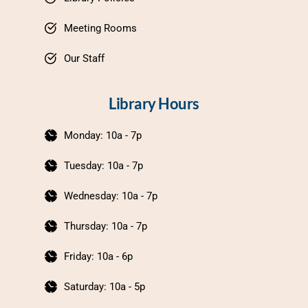
Meeting Rooms
Our Staff
Library Hours
Monday: 10a - 7p
Tuesday: 10a - 7p
Wednesday: 10a - 7p
Thursday: 10a - 7p
Friday: 10a - 6p
Saturday: 10a - 5p