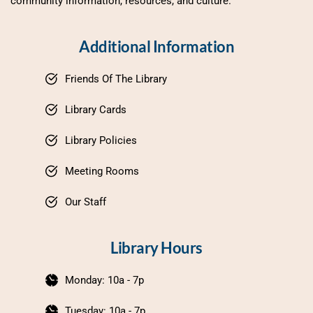
community information, resources, and culture.
Additional Information
Friends Of The Library
Library Cards
Library Policies
Meeting Rooms
Our Staff
Library Hours
Monday: 10a - 7p
Tuesday: 10a - 7p