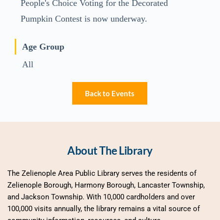
People's Choice Voting for the Decorated
Pumpkin Contest is now underway.
Age Group
All
Back to Events
About The Library
The Zelienople Area Public Library serves the residents of 
Zelienople Borough, Harmony Borough, Lancaster Township, 
and Jackson Township. With 10,000 cardholders and over 
100,000 visits annually, the library remains a vital source of 