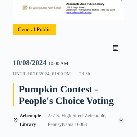
General Public
10/08/2024
10:00 AM
UNTIL
10/10/2024, 01:00 PM
2d 3h
Pumpkin Contest -
People's Choice Voting
Zelienople
227 S. High Street Zelienople,
Library
Pennsylvania 16063