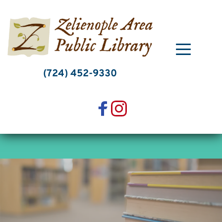
Skip
to
content
(724) 452-9330