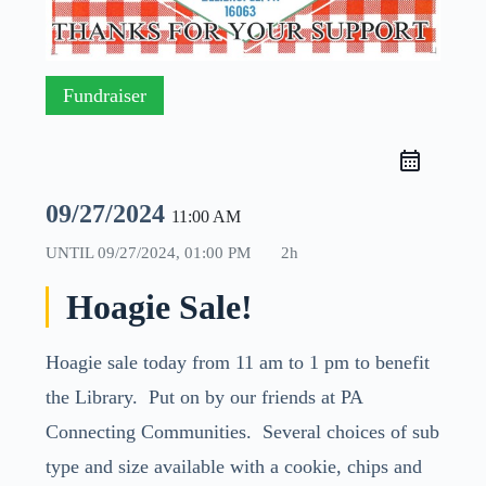
Fundraiser
09/27/2024
11:00 AM
UNTIL
09/27/2024, 01:00 PM
2h
Hoagie Sale!
Hoagie sale today from 11 am to 1 pm to benefit
the Library. Put on by our friends at PA
Connecting Communities. Several choices of sub
type and size available with a cookie, chips and