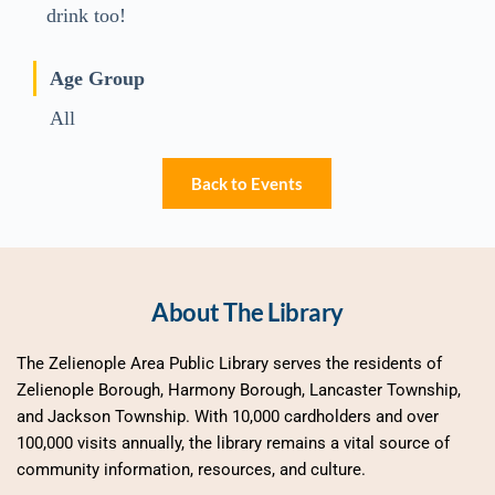
drink too!
Age Group
All
Back to Events
About The Library
The Zelienople Area Public Library serves the residents of 
Zelienople Borough, Harmony Borough, Lancaster Township, 
and Jackson Township. With 10,000 cardholders and over 
100,000 visits annually, the library remains a vital source of 
community information, resources, and culture.