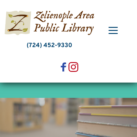
Skip
to
content
(724) 452-9330