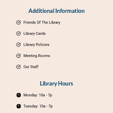
Additional Information
Friends Of The Library
Library Cards
Library Policies
Meeting Rooms
Our Staff
Library Hours
Monday: 10a - 7p
Tuesday: 10a - 7p