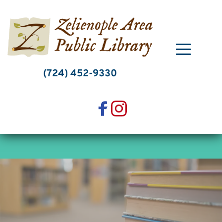
Skip
to
content
(724) 452-9330