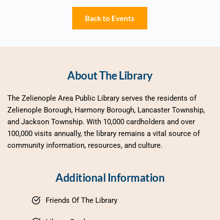
Back to Events
About The Library
The Zelienople Area Public Library serves the residents of 
Zelienople Borough, Harmony Borough, Lancaster Township, 
and Jackson Township. With 10,000 cardholders and over 
100,000 visits annually, the library remains a vital source of 
community information, resources, and culture.
Additional Information
Friends Of The Library