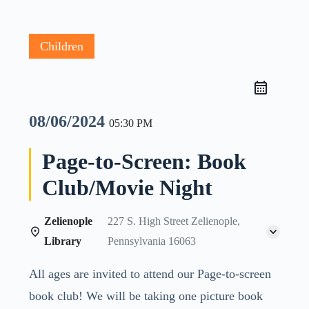
Children
08/06/2024
05:30 PM
Page-to-Screen: Book
Club/Movie Night
Zelienople
227 S. High Street Zelienople,
Library
Pennsylvania 16063
All ages are invited to attend our Page-to-screen
book club! We will be taking one picture book