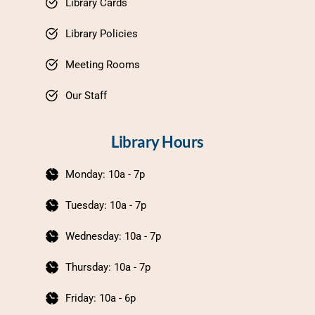
Library Cards
Library Policies
Meeting Rooms
Our Staff
Library Hours
Monday: 10a - 7p
Tuesday: 10a - 7p
Wednesday: 10a - 7p
Thursday: 10a - 7p
Friday: 10a - 6p