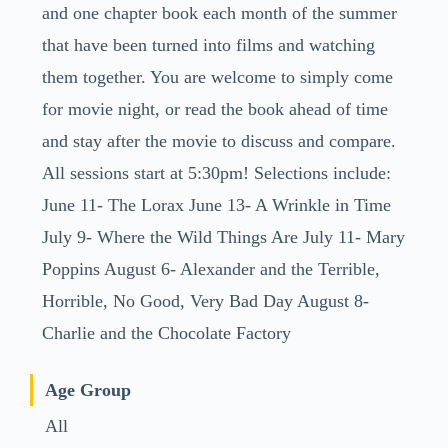
and one chapter book each month of the summer
that have been turned into films and watching
them together. You are welcome to simply come
for movie night, or read the book ahead of time
and stay after the movie to discuss and compare.
All sessions start at 5:30pm! Selections include:
June 11- The Lorax June 13- A Wrinkle in Time
July 9- Where the Wild Things Are July 11- Mary
Poppins August 6- Alexander and the Terrible,
Horrible, No Good, Very Bad Day August 8-
Charlie and the Chocolate Factory
Age Group
All