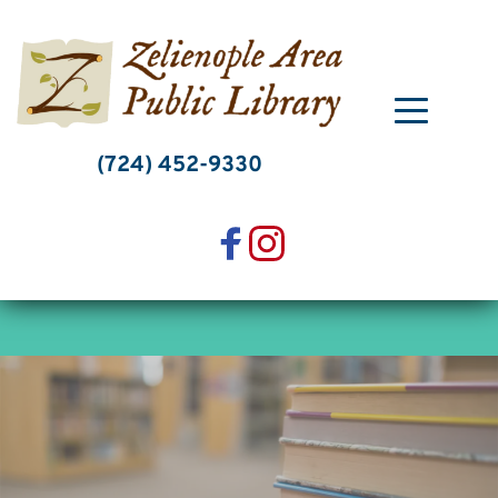
Skip
to
content
(724) 452-9330