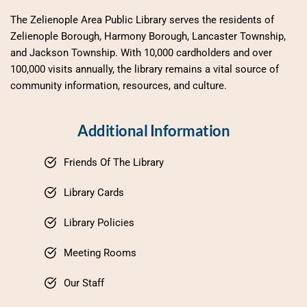
The Zelienople Area Public Library serves the residents of 
Zelienople Borough, Harmony Borough, Lancaster Township, 
and Jackson Township. With 10,000 cardholders and over 
100,000 visits annually, the library remains a vital source of 
community information, resources, and culture.
Additional Information
Friends Of The Library
Library Cards
Library Policies
Meeting Rooms
Our Staff