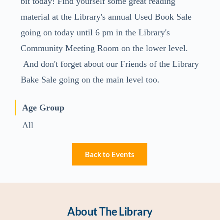
bit today! Find yourself some great reading
material at the Library's annual Used Book Sale
going on today until 6 pm in the Library's
Community Meeting Room on the lower level.
And don't forget about our Friends of the Library
Bake Sale going on the main level too.
Age Group
All
Back to Events
About The Library