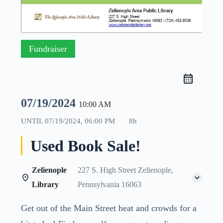
Fundraiser
07/19/2024
10:00 AM
UNTIL
07/19/2024, 06:00 PM
8h
Used Book Sale!
Zelienople
227 S. High Street Zelienople,
Library
Pennsylvania 16063
Get out of the Main Street heat and crowds for a