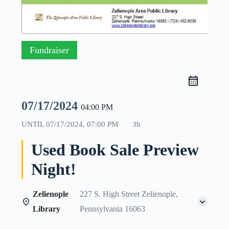
Fundraiser
07/17/2024
04:00 PM
UNTIL
07/17/2024, 07:00 PM
3h
Used Book Sale Preview
Night!
Zelienople
227 S. High Street Zelienople,
Library
Pennsylvania 16063