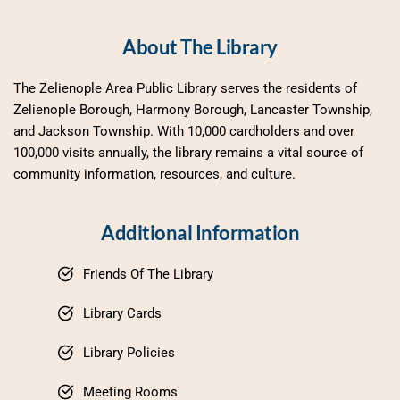
About The Library
The Zelienople Area Public Library serves the residents of 
Zelienople Borough, Harmony Borough, Lancaster Township, 
and Jackson Township. With 10,000 cardholders and over 
100,000 visits annually, the library remains a vital source of 
community information, resources, and culture.
Additional Information
Friends Of The Library
Library Cards
Library Policies
Meeting Rooms