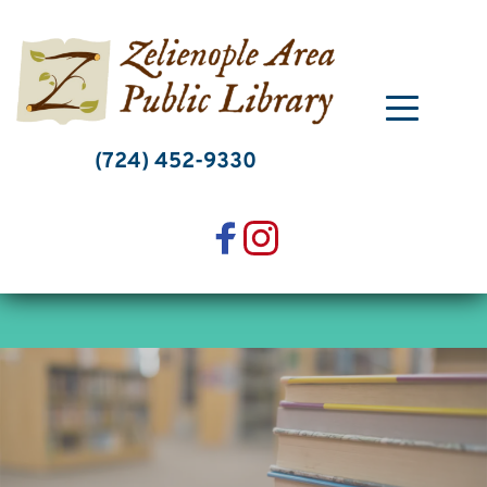
Skip
to
content
(724) 452-9330