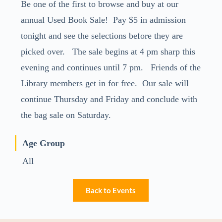
Be one of the first to browse and buy at our
annual Used Book Sale! Pay $5 in admission
tonight and see the selections before they are
picked over. The sale begins at 4 pm sharp this
evening and continues until 7 pm. Friends of the
Library members get in for free. Our sale will
continue Thursday and Friday and conclude with
the bag sale on Saturday.
Age Group
All
Back to Events