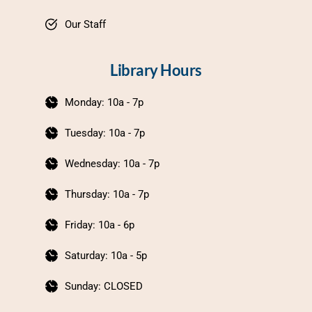
Our Staff
Library Hours
Monday: 10a - 7p
Tuesday: 10a - 7p
Wednesday: 10a - 7p
Thursday: 10a - 7p
Friday: 10a - 6p
Saturday: 10a - 5p
Sunday: CLOSED