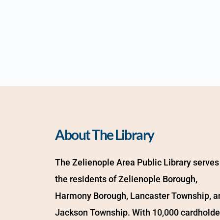
About The Library
The Zelienople Area Public Library serves 
the residents of Zelienople Borough, 
Harmony Borough, Lancaster Township, an
Jackson Township. With 10,000 cardholder