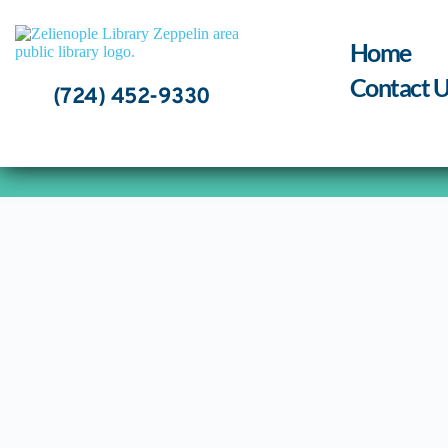
Skip
to
content
Home
Contact U
(724) 452-9330