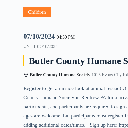
Children
07/10/2024
04:30 PM
UNTIL
07/10/2024
Butler County Humane So
Butler County Humane Society
1015 Evans City Rd
Register to get an inside look at animal rescue! Or
County Humane Society in Renfrew PA for a private 
participants, and participants are required to sign 
ages are welcome, but participants must register in
adding additional dates/times. Sign up here: htt