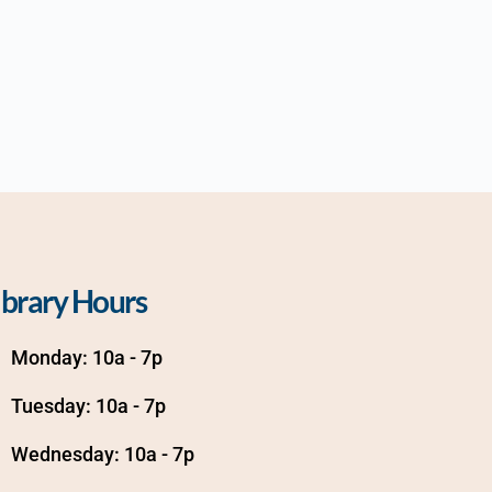
ibrary Hours
Monday: 10a - 7p
Tuesday: 10a - 7p
Wednesday: 10a - 7p