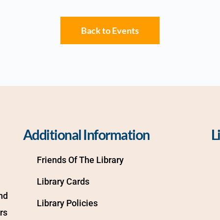
Back to Events
Additional Information
L
Friends Of The Library
Library Cards
d 
Library Policies
s 