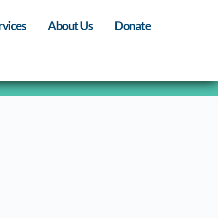
rvices
About Us
Donate