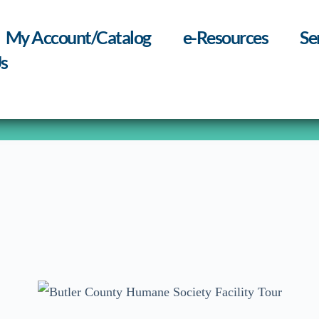
My Account/Catalog
e-Resources
Se
s