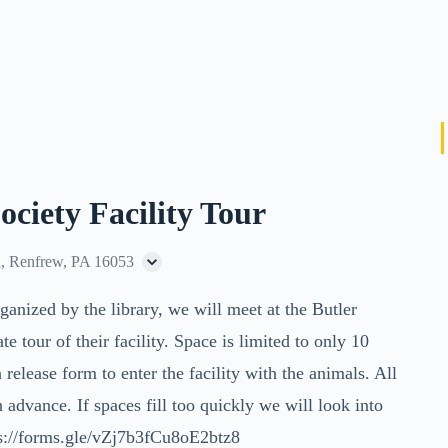
ciety Facility Tour
, Renfrew, PA 16053
ganized by the library, we will meet at the Butler
tour of their facility. Space is limited to only 10
a release form to enter the facility with the animals. All
 advance. If spaces fill too quickly we will look into
ps://forms.gle/vZj7b3fCu8oE2btz8