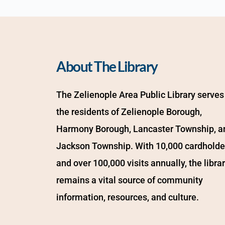
About The Library
The Zelienople Area Public Library serves 
the residents of Zelienople Borough, 
Harmony Borough, Lancaster Township, an
Jackson Township. With 10,000 cardholder
and over 100,000 visits annually, the librar
remains a vital source of community 
information, resources, and culture.