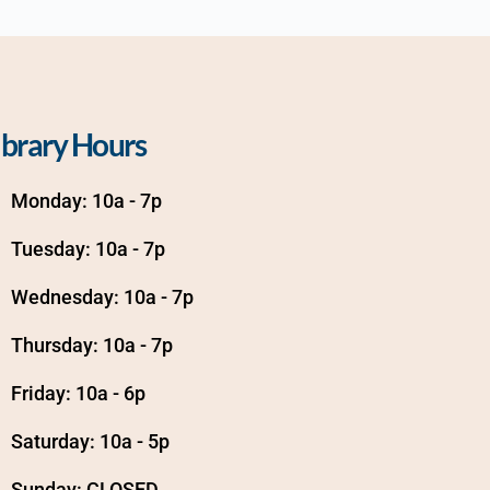
ibrary Hours
Monday: 10a - 7p
Tuesday: 10a - 7p
Wednesday: 10a - 7p
Thursday: 10a - 7p
Friday: 10a - 6p
Saturday: 10a - 5p
Sunday: CLOSED