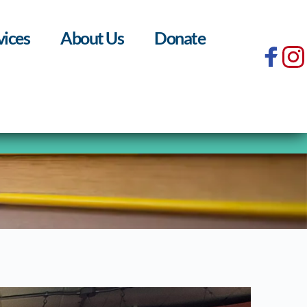
vices
About Us
Donate