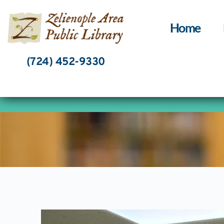
Skip
to
content
Home
(724) 452-9330