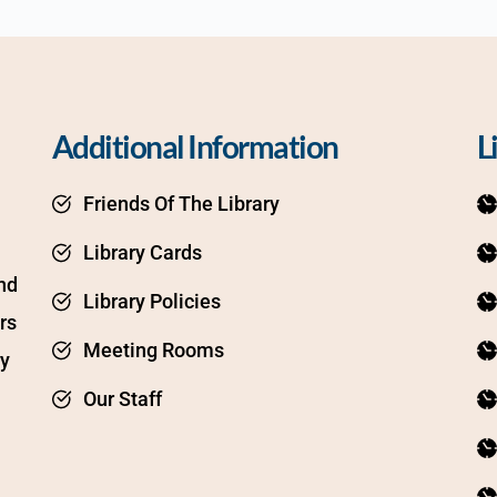
Additional Information
L
Friends Of The Library
Library Cards
d 
Library Policies
s 
Meeting Rooms
y 
Our Staff