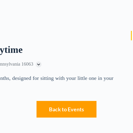
rytime
ennsylvania 16063
ths, designed for sitting with your little one in your
Back to Events