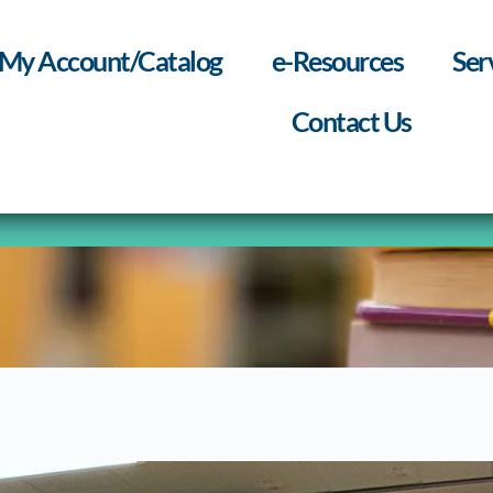
My Account/Catalog
e-Resources
Ser
Contact Us