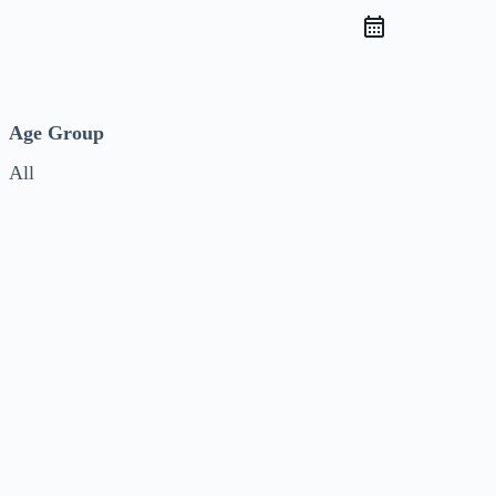
Age Group
All