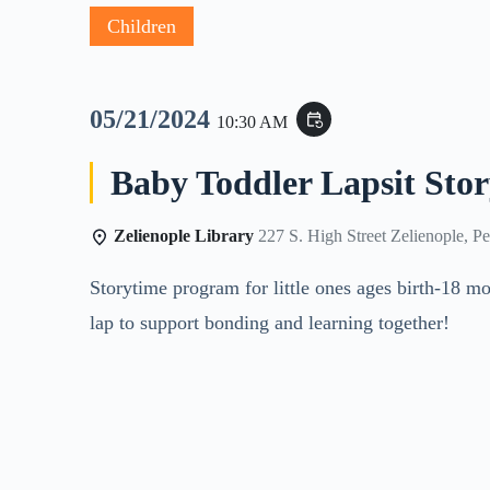
Children
05/21/2024
event_repeat
10:30 AM
Baby Toddler Lapsit Sto
Zelienople Library
227 S. High Street Zelienople, P
Storytime program for little ones ages birth-18 mon
lap to support bonding and learning together!