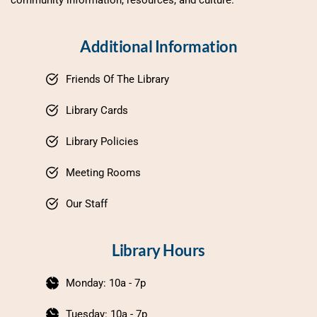
Additional Information
Friends Of The Library
Library Cards
Library Policies
Meeting Rooms
Our Staff
Library Hours
Monday: 10a - 7p
Tuesday: 10a - 7p