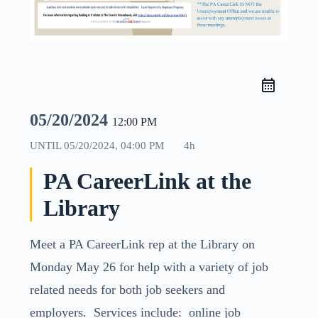
05/20/2024
12:00 PM
UNTIL
05/20/2024, 04:00 PM
4h
PA CareerLink at the
Library
Meet a PA CareerLink rep at the Library on
Monday May 26 for help with a variety of job
related needs for both job seekers and
employers. Services include: online job