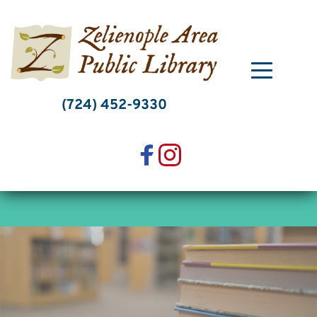
Skip
to
content
(724) 452-9330