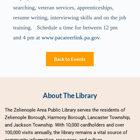
searching, veteran services, apprenticeships,
resume writing, interviewing skills and on the job
training. Schedule a time for between 12 pm
and 4 pm at
www.pacareerlink.pa.gov.
Back to Events
About The Library
The Zelienople Area Public Library serves the residents of 
Zelienople Borough, Harmony Borough, Lancaster Township, 
and Jackson Township. With 10,000 cardholders and over 
100,000 visits annually, the library remains a vital source of 
community information, resources, and culture.