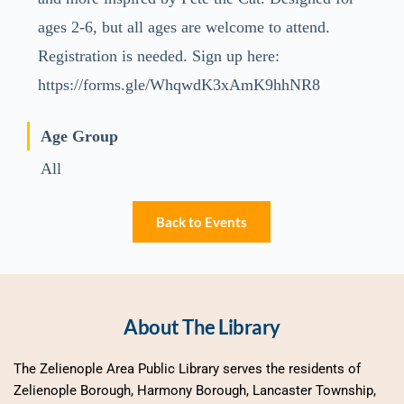
ages 2-6, but all ages are welcome to attend.
Registration is needed. Sign up here:
https://forms.gle/WhqwdK3xAmK9hhNR8
Age Group
All
Back to Events
About The Library
The Zelienople Area Public Library serves the residents of 
Zelienople Borough, Harmony Borough, Lancaster Township, 