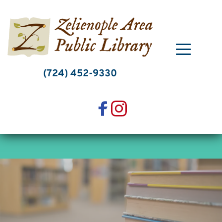
Skip
to
content
(724) 452-9330