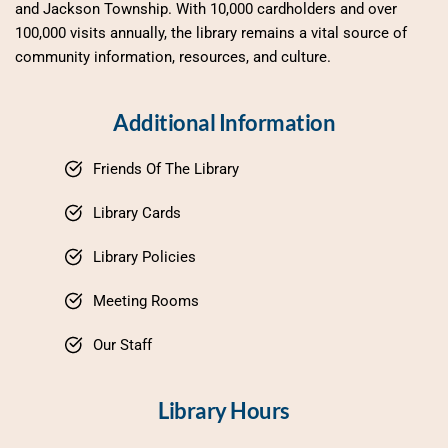
and Jackson Township. With 10,000 cardholders and over 
100,000 visits annually, the library remains a vital source of 
community information, resources, and culture.
Additional Information
Friends Of The Library
Library Cards
Library Policies
Meeting Rooms
Our Staff
Library Hours