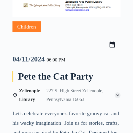
Children
04/11/2024
06:00 PM
Pete the Cat Party
Zelienople
227 S. High Street Zelienople,
Library
Pennsylvania 16063
Let's celebrate everyone's favorite groovy cat and
his wacky imagination! Join us for stories, crafts,
and more inspired by Pete the Cat. Designed for