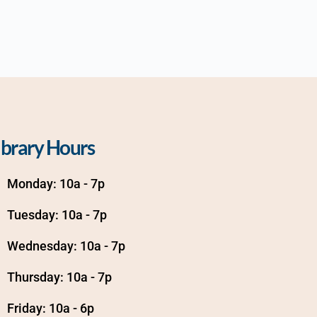
ibrary Hours
Monday: 10a - 7p
Tuesday: 10a - 7p
Wednesday: 10a - 7p
Thursday: 10a - 7p
Friday: 10a - 6p