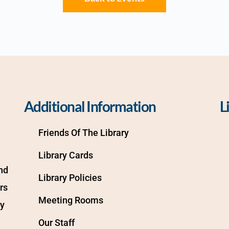
Additional Information
L
Friends Of The Library
Library Cards
d 
Library Policies
s 
Meeting Rooms
y 
Our Staff