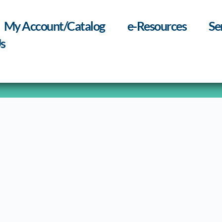
My Account/Catalog
e-Resources
Se
s