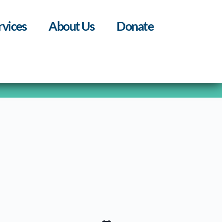
rvices
About Us
Donate