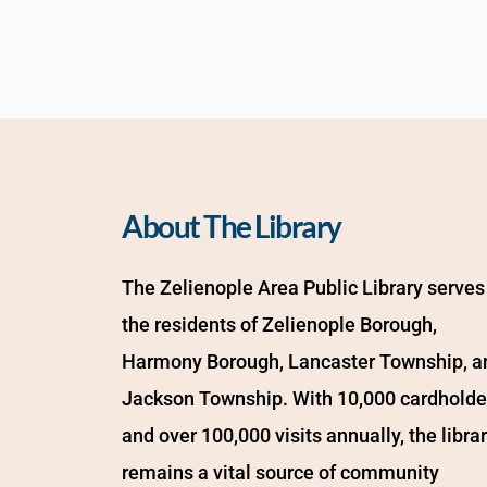
About The Library
The Zelienople Area Public Library serves 
the residents of Zelienople Borough, 
Harmony Borough, Lancaster Township, an
Jackson Township. With 10,000 cardholder
and over 100,000 visits annually, the librar
remains a vital source of community 