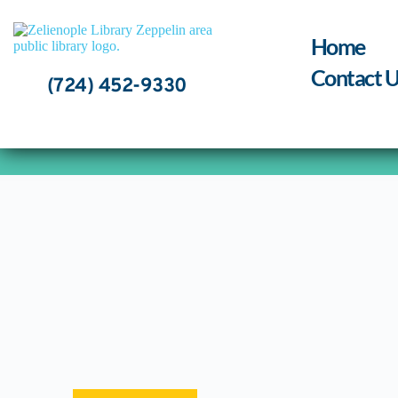
Skip
to
content
Home
Contact U
(724) 452-9330