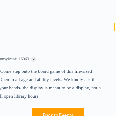
ennsylvania 16063
 Come step onto the board game of this life-sized
n to all age and ability levels. We kindly ask that
our hands- the display is meant to be a display, not a
l open library hours.
Back to Events