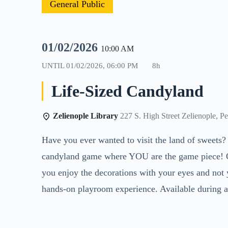
General Public
01/02/2026
10:00 AM
UNTIL
01/02/2026, 06:00 PM
8h
Life-Sized Candyland
Zelienople Library
227 S. High Street Zelienople, P
Have you ever wanted to visit the land of sweets?
candyland game where YOU are the game piece! Ope
you enjoy the decorations with your eyes and not y
hands-on playroom experience. Available during al